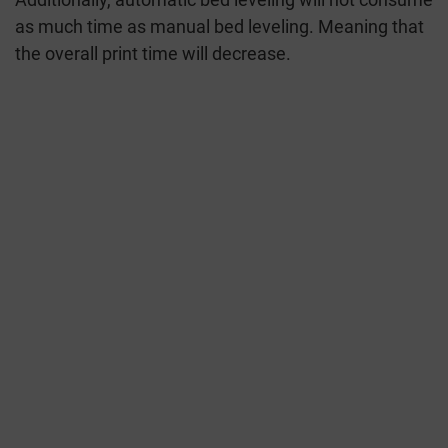
as much time as manual bed leveling. Meaning that
the overall print time will decrease.