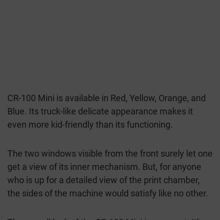
CR-100 Mini is available in Red, Yellow, Orange, and
Blue. Its truck-like delicate appearance makes it
even more kid-friendly than its functioning.
The two windows visible from the front surely let one
get a view of its inner mechanism. But, for anyone
who is up for a detailed view of the print chamber,
the sides of the machine would satisfy like no other.