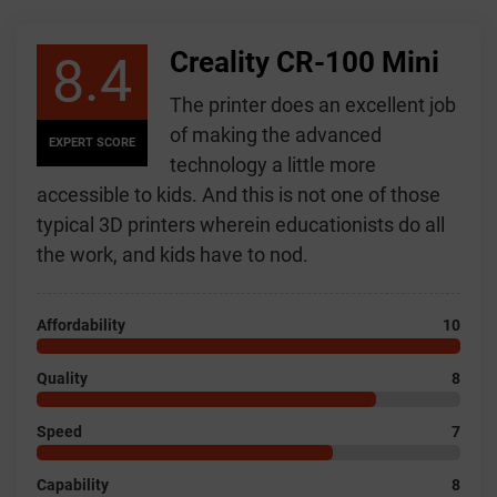
Creality CR-100 Mini
8.4
The printer does an excellent job
of making the advanced
EXPERT SCORE
technology a little more
accessible to kids. And this is not one of those
typical 3D printers wherein educationists do all
the work, and kids have to nod.
Affordability
10
Quality
8
Speed
7
Capability
8