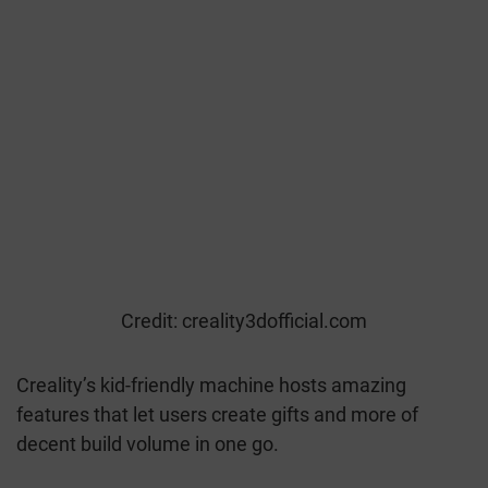
Credit: creality3dofficial.com
Creality’s kid-friendly machine hosts amazing
features that let users create gifts and more of
decent build volume in one go.