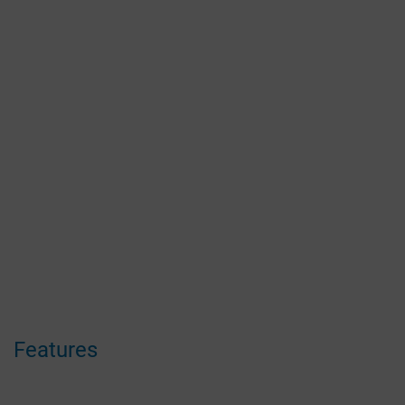
Features