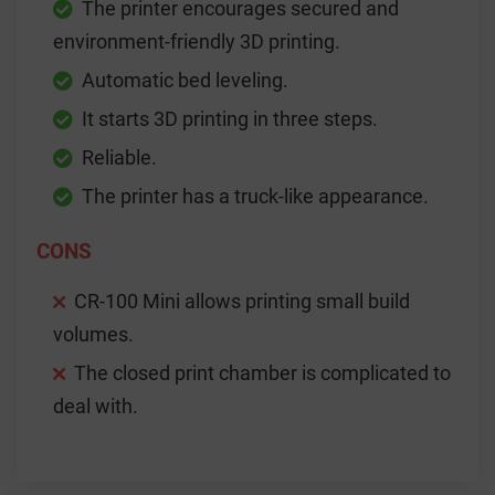
The printer encourages secured and
environment-friendly 3D printing.
Automatic bed leveling.
It starts 3D printing in three steps.
Reliable.
The printer has a truck-like appearance.
CONS
CR-100 Mini allows printing small build
volumes.
The closed print chamber is complicated to
deal with.