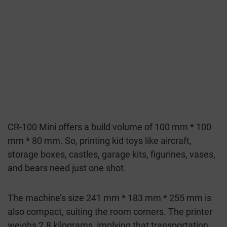
CR-100 Mini offers a build volume of 100 mm * 100
mm * 80 mm. So, printing kid toys like aircraft,
storage boxes, castles, garage kits, figurines, vases,
and bears need just one shot.
The machine’s size 241 mm * 183 mm * 255 mm is
also compact, suiting the room corners. The printer
weighs 2.8 kilograms, implying that transportation