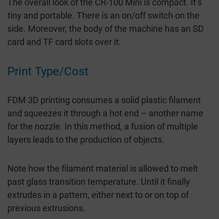
The overall look of the CR-100 Mini is compact. It’s
tiny and portable. There is an on/off switch on the
side. Moreover, the body of the machine has an SD
card and TF card slots over it.
Print Type/Cost
FDM 3D printing consumes a solid plastic filament
and squeezes it through a hot end – another name
for the nozzle. In this method, a fusion of multiple
layers leads to the production of objects.
Note how the filament material is allowed to melt
past glass transition temperature. Until it finally
extrudes in a pattern, either next to or on top of
previous extrusions.