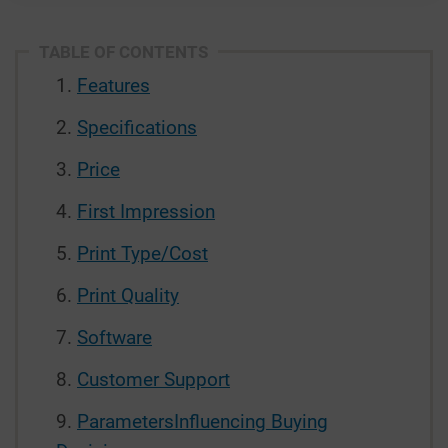
TABLE OF CONTENTS
Features
Specifications
Price
First Impression
Print Type/Cost
Print Quality
Software
Customer Support
ParametersInfluencing Buying