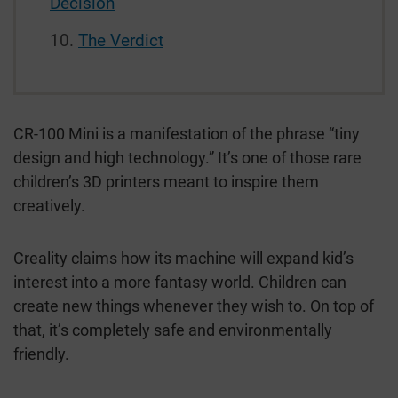
Decision
The Verdict
CR-100 Mini is a manifestation of the phrase “tiny
design and high technology.” It’s one of those rare
children’s 3D printers meant to inspire them
creatively.
Creality claims how its machine will expand kid’s
interest into a more fantasy world. Children can
create new things whenever they wish to. On top of
that, it’s completely safe and environmentally
friendly.