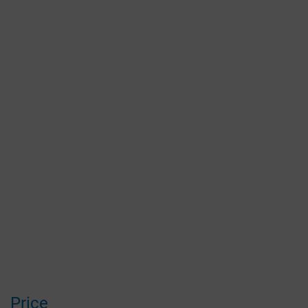
Price