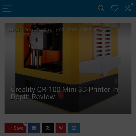
0
Home
»
Reviews
»
Creality CR-100 Mini 3D Printer In-
Depth Review
Creality CR-100 Mini 3D Printer In-
Depth Review
0
Save