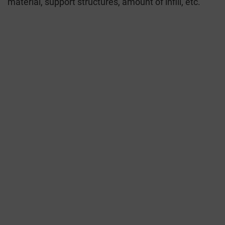
material, support structures, amount of infill, etc.