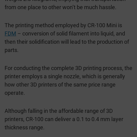
from one place to other won’t be much hassle.
The printing method employed by CR-100 Mini is
FDM
– conversion of solid filament into liquid, and
then their solidification will lead to the production of
parts.
For conducting the complete 3D printing process, the
printer employs a single nozzle, which is generally
how other 3D printers of the same price range
operate.
Although falling in the affordable range of 3D
printers, CR-100 can deliver a 0.1 to 0.4 mm layer
thickness range.