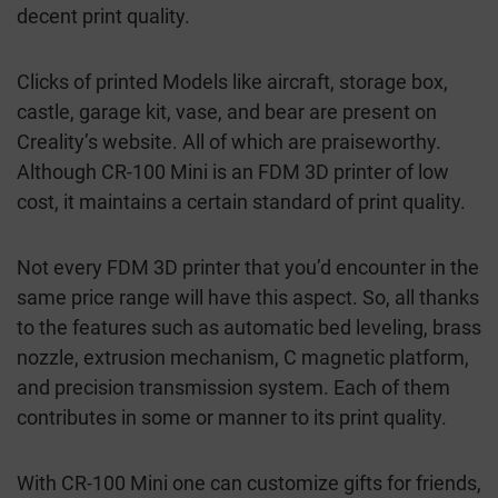
decent print quality.
Clicks of printed Models like aircraft, storage box,
castle, garage kit, vase, and bear are present on
Creality’s website. All of which are praiseworthy.
Although CR-100 Mini is an FDM 3D printer of low
cost, it maintains a certain standard of print quality.
Not every FDM 3D printer that you’d encounter in the
same price range will have this aspect. So, all thanks
to the features such as automatic bed leveling, brass
nozzle, extrusion mechanism, C magnetic platform,
and precision transmission system. Each of them
contributes in some or manner to its print quality.
With CR-100 Mini one can customize gifts for friends,