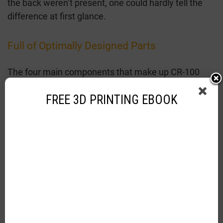
the back weren’t present, one could hardly tell the
difference at first glance.
Full of Optimally Designed Parts
The four main components that make up CR-100
mini are:
FREE 3D PRINTING EBOOK
Brass nozzle
C magnetic platform
Extrusion mechanism
Precision transmission system.
Creality has placed them most optimally. Although
they are mini in size, their contribution to the 3D
printing process is enormous. The small-sized brass