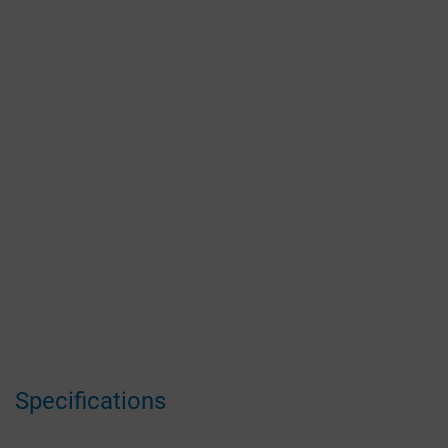
Specifications