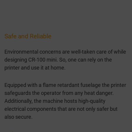
Safe and Reliable
Environmental concerns are well-taken care of while
designing CR-100 mini. So, one can rely on the
printer and use it at home.
Equipped with a flame retardant fuselage the printer
safeguards the operator from any heat danger.
Additionally, the machine hosts high-quality
electrical components that are not only safer but
also secure.