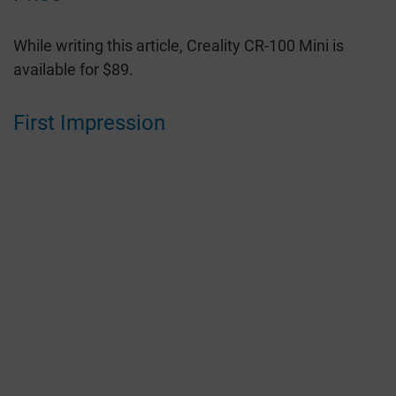
While writing this article, Creality CR-100 Mini is
available for $89.
First Impression