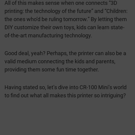
All of this makes sense when one connects “3D
printing: the technology of the future” and “Children:
the ones who’d be ruling tomorrow.” By letting them
DIY customize their own toys, kids can learn state-
of-the-art manufacturing technology.
Good deal, yeah? Perhaps, the printer can also be a
valid medium connecting the kids and parents,
providing them some fun time together.
Having stated so, let’s dive into CR-100 Mini’s world
to find out what all makes this printer so intriguing?