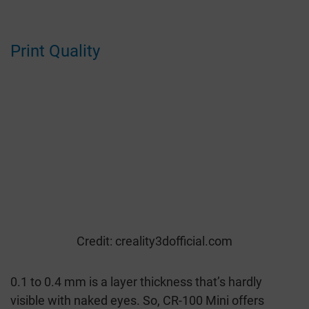
Print Quality
Credit: creality3dofficial.com
0.1 to 0.4 mm is a layer thickness that’s hardly
visible with naked eyes. So, CR-100 Mini offers