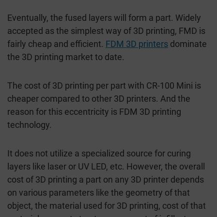
Eventually, the fused layers will form a part. Widely
accepted as the simplest way of 3D printing, FMD is
fairly cheap and efficient.
FDM 3D printers
dominate
the 3D printing market to date.
The cost of 3D printing per part with CR-100 Mini is
cheaper compared to other 3D printers. And the
reason for this eccentricity is FDM 3D printing
technology.
It does not utilize a specialized source for curing
layers like laser or UV LED, etc. However, the overall
cost of 3D printing a part on any 3D printer depends
on various parameters like the geometry of that
object, the material used for 3D printing, cost of that