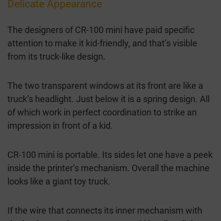
Delicate Appearance
The designers of CR-100 mini have paid specific
attention to make it kid-friendly, and that’s visible
from its truck-like design.
The two transparent windows at its front are like a
truck’s headlight. Just below it is a spring design. All
of which work in perfect coordination to strike an
impression in front of a kid.
CR-100 mini is portable. Its sides let one have a peek
inside the printer’s mechanism. Overall the machine
looks like a giant toy truck.
If the wire that connects its inner mechanism with