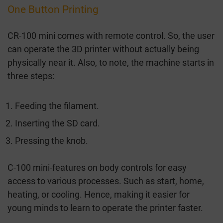
One Button Printing
CR-100 mini comes with remote control. So, the user
can operate the 3D printer without actually being
physically near it. Also, to note, the machine starts in
three steps:
Feeding the filament.
Inserting the SD card.
Pressing the knob.
C-100 mini-features on body controls for easy
access to various processes. Such as start, home,
heating, or cooling. Hence, making it easier for
young minds to learn to operate the printer faster.