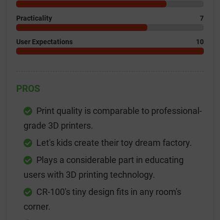
Practicality
7
User Expectations
10
PROS
Print quality is comparable to professional-
grade 3D printers.
Let's kids create their toy dream factory.
Plays a considerable part in educating
users with 3D printing technology.
CR-100's tiny design fits in any room's
corner.