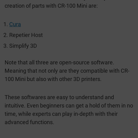
creation of parts with CR-100 Mini are:
Cura
Repetier Host
Simplify 3D
Note that all three are open-source software.
Meaning that not only are they compatible with CR-
100 Mini but also with other 3D printers.
These softwares are easy to understand and
intuitive. Even beginners can get a hold of them in no
time, while experts can play in-depth with their
advanced functions.