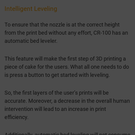
Intelligent Leveling
To ensure that the nozzle is at the correct height
from the print bed without any effort, CR-100 has an
automatic bed leveler.
This feature will make the first step of 3D printing a
piece of cake for the users. What all one needs to do
is press a button to get started with leveling.
So, the first layers of the user’s prints will be
accurate. Moreover, a decrease in the overall human
intervention will lead to an increase in print
efficiency.
Additionally, automatic bed leveling will not consume