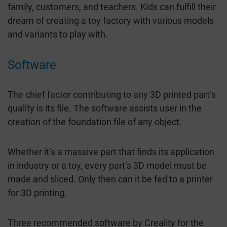
family, customers, and teachers. Kids can fulfill their
dream of creating a toy factory with various models
and variants to play with.
Software
The chief factor contributing to any 3D printed part’s
quality is its file. The software assists user in the
creation of the foundation file of any object.
Whether it’s a massive part that finds its application
in industry or a toy, every part’s 3D model must be
made and sliced. Only then can it be fed to a printer
for 3D printing.
Three recommended software by Creality for the