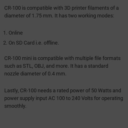
CR-100 is compatible with 3D printer filaments of a
diameter of 1.75 mm. It has two working modes:
Online
On SD Card i.e. offline.
CR-100 mini is compatible with multiple file formats
such as STL, OBJ, and more. It has a standard
nozzle diameter of 0.4 mm.
Lastly, CR-100 needs a rated power of 50 Watts and
power supply input AC 100 to 240 Volts for operating
smoothly.