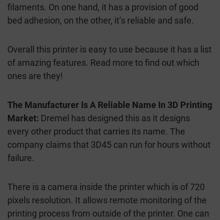
filaments. On one hand, it has a provision of good
bed adhesion, on the other, it’s reliable and safe.
Overall this printer is easy to use because it has a list
of amazing features. Read more to find out which
ones are they!
The Manufacturer Is A Reliable Name In 3D Printing
Market:
Dremel has designed this as it designs
every other product that carries its name. The
company claims that 3D45 can run for hours without
failure.
There is a camera inside the printer which is of 720
pixels resolution. It allows remote monitoring of the
printing process from outside of the printer. One can