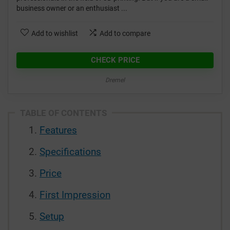
business owner or an enthusiast ...
Add to wishlist
Add to compare
CHECK PRICE
Dremel
TABLE OF CONTENTS
Features
Specifications
Price
First Impression
Setup