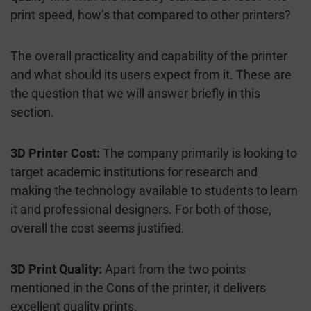
print speed, how’s that compared to other printers?
The overall practicality and capability of the printer
and what should its users expect from it. These are
the question that we will answer briefly in this
section.
3D Printer Cost:
The company primarily is looking to
target academic institutions for research and
making the technology available to students to learn
it and professional designers. For both of those,
overall the cost seems justified.
3D Print Quality:
Apart from the two points
mentioned in the Cons of the printer, it delivers
excellent quality prints.