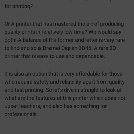
for printing?
Or A printer that has mastered the art of producing
quality prints in relatively low time? We would say
both! A balance of the former and latter is very rare
to find and so is Dremel Digilan 3D45. A rare 3D
printer that is easy to use and dependable.
It is also an option that is very affordable for those
who require safety and reliability apart from quality
and fast printing. So let’s dive in straight to look at
what are the features of this printer which does not
upset teachers, and also has something for
professionals.