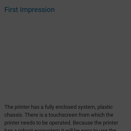
First Impression
The printer has a fully enclosed system, plastic
chassis. There is a touchscreen from which the
printer needs to be operated. Because the printer
has a robust ecosystem it will be easy to use the