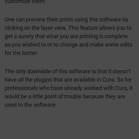
customize them.
One can preview their prints using this software by
clicking on the layer view. This feature allows you to
get a surety that what you are printing is complete
as you wished to or to change and make some edits
for the better.
The only downside of this software is that it doesn’t
have all the plugins that are available in Cura. So for
professionals who have already worked with Cura, it
would be a little point of trouble because they are
used to the software.