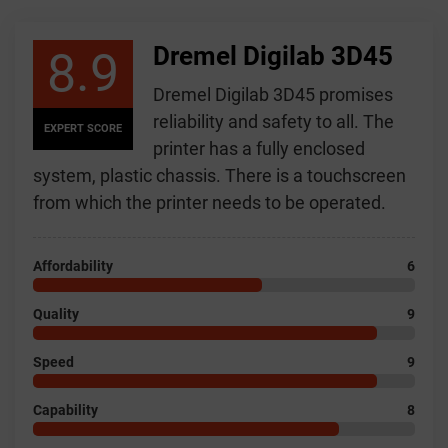
Dremel Digilab 3D45
8.9
Dremel Digilab 3D45 promises
reliability and safety to all. The
EXPERT SCORE
printer has a fully enclosed
system, plastic chassis. There is a touchscreen
from which the printer needs to be operated.
Affordability
6
Quality
9
Speed
9
Capability
8