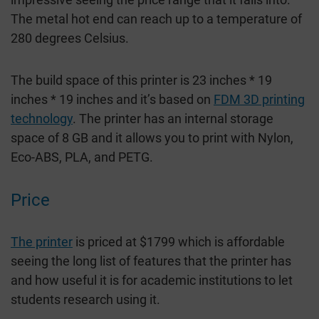
The metal hot end can reach up to a temperature of
280 degrees Celsius.
The build space of this printer is 23 inches * 19
inches * 19 inches and it’s based on
FDM 3D printing
technology
. The printer has an internal storage
space of 8 GB and it allows you to print with Nylon,
Eco-ABS, PLA, and PETG.
Price
The printer
is priced at $1799 which is affordable
seeing the long list of features that the printer has
and how useful it is for academic institutions to let
students research using it.