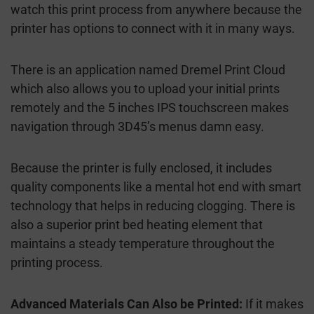
watch this print process from anywhere because the
printer has options to connect with it in many ways.
There is an application named Dremel Print Cloud
which also allows you to upload your initial prints
remotely and the 5 inches IPS touchscreen makes
navigation through 3D45’s menus damn easy.
Because the printer is fully enclosed, it includes
quality components like a mental hot end with smart
technology that helps in reducing clogging. There is
also a superior print bed heating element that
maintains a steady temperature throughout the
printing process.
Advanced Materials Can Also be Printed:
If it makes