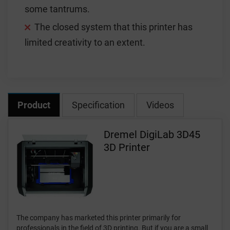
some tantrums.
The closed system that this printer has
limited creativity to an extent.
Product
Specification
Videos
Dremel DigiLab 3D45
3D Printer
The company has marketed this printer primarily for
professionals in the field of 3D printing. But if you are a small