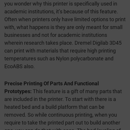
you wonder why this printer is specifically used in
academic institutions, it’s because of this feature.
Often when printers only have limited options to print
with, what happens is they are only meant for small
businesses and not for academic institutions
wherein research takes place. Dremel Digilab 3D45
can print with materials that require high printing
temperatures such as Nylon polycarbonate and
EcoABS also.
Precise Printing Of Parts And Functional
Prototypes:
This feature is a gift of many parts that
are included in the printer. To start with there is a
heated bed and a build platform that can be
removed. So while continuous printing, when you
require to take the printed part out to build another