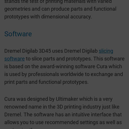
stands the test of printing materials with varied
geometries and can produce parts and functional
prototypes with dimensional accuracy.
Software
Dremel Digilab 3D45 uses Dremel Digilab
slicing
software
to slice parts and prototypes. This software
is based on the award-winning software Cura which
is used by professionals worldwide to exchange and
print parts and functional prototypes.
Cura was designed by Ultimaker which is a very
renowned name in the 3D printing industry just like
Dremel. The software has an intuitive interface that
allows you to use recommended settings as well as