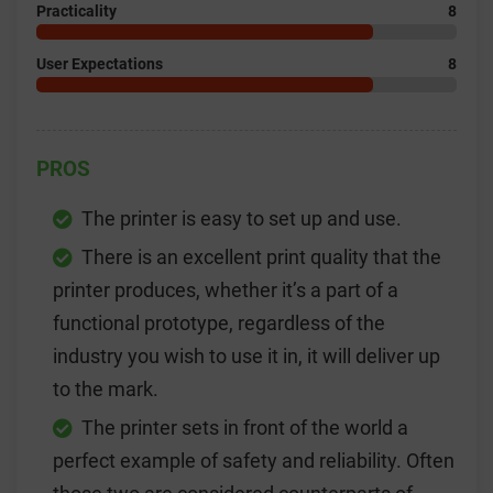
Practicality
8
User
Expectations
8
PROS
The printer is easy to set up and use.
There is an excellent print quality that the
printer produces, whether it’s a part of a
functional prototype, regardless of the
industry you wish to use it in, it will deliver up
to the mark.
The printer sets in front of the world a
perfect example of safety and reliability. Often