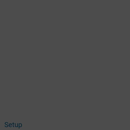
Setup