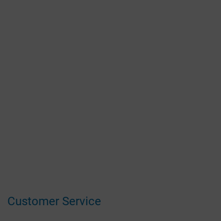
Customer Service