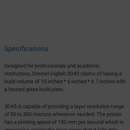
Specifications
Designed for professionals and academic
institutions, Dremel Digilab 3D45 claims of having a
build volume of 10 inches * 6 inches * 6.7 inches with
a heated glass build plate.
3D45 is capable of providing a layer resolution range
of 50 to 300 microns whenever needed. The printer
has a printing speed of 150 mm per second which is
impressive seeing the price range that it falls into.