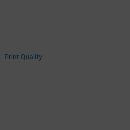
Print Quality