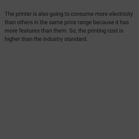
The printer is also going to consume more electricity
than others in the same price range because it has
more features than them. So, the printing cost is
higher than the industry standard.