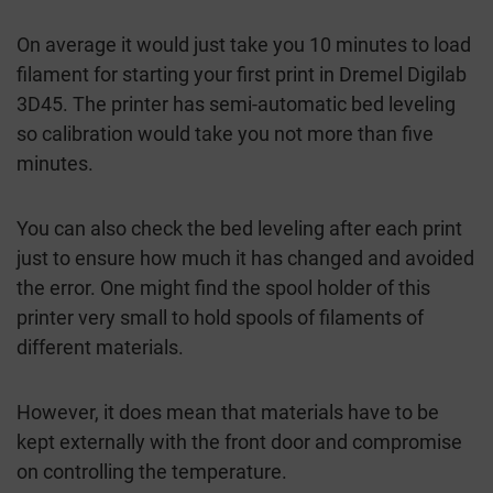
On average it would just take you 10 minutes to load
filament for starting your first print in Dremel Digilab
3D45. The printer has semi-automatic bed leveling
so calibration would take you not more than five
minutes.
You can also check the bed leveling after each print
just to ensure how much it has changed and avoided
the error. One might find the spool holder of this
printer very small to hold spools of filaments of
different materials.
However, it does mean that materials have to be
kept externally with the front door and compromise
on controlling the temperature.