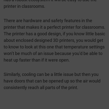
printer in classrooms.
There are hardware and safety features in the
printer that makes it a perfect printer for classrooms.
The printer has a good design, if you know little basic
about enclosed designed 3D printers, you would get
to know to look at this one that temperature settings
won’t be much of an issue because you’d be able to
heat up faster than if it were open.
Similarly, cooling can be a little issue but then you
have doors that can be opened up so the air would
consistently reach all parts of the print.