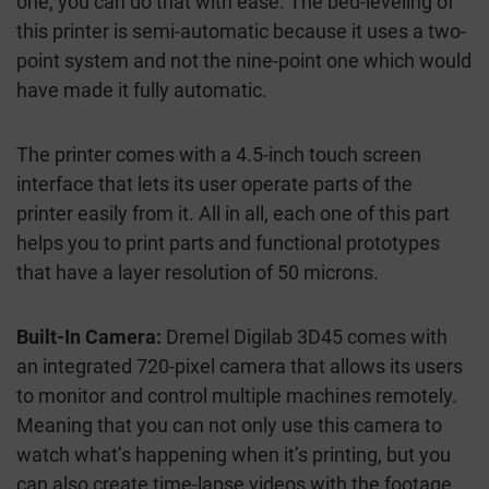
one, you can do that with ease. The bed-leveling of
this printer is semi-automatic because it uses a two-
point system and not the nine-point one which would
have made it fully automatic.
The printer comes with a 4.5-inch touch screen
interface that lets its user operate parts of the
printer easily from it. All in all, each one of this part
helps you to print parts and functional prototypes
that have a layer resolution of 50 microns.
Built-In Camera:
Dremel Digilab 3D45 comes with
an integrated 720-pixel camera that allows its users
to monitor and control multiple machines remotely.
Meaning that you can not only use this camera to
watch what’s happening when it’s printing, but you
can also create time-lapse videos with the footage