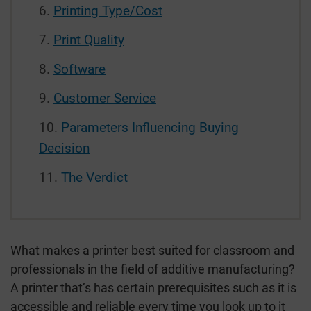
Printing Type/Cost
Print Quality
Software
Customer Service
Parameters Influencing Buying
Decision
The Verdict
What makes a printer best suited for classroom and
professionals in the field of additive manufacturing?
A printer that’s has certain prerequisites such as it is
accessible and reliable every time you look up to it