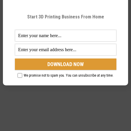
by directly mounting on it. What this does is, it
makes filament loading easy and contributing to the
Start 3D Printing Business From Home
extrusion system’s core claim of being very easy
when in operation.
We promise not to spam you. You can unsubscribe at any time.