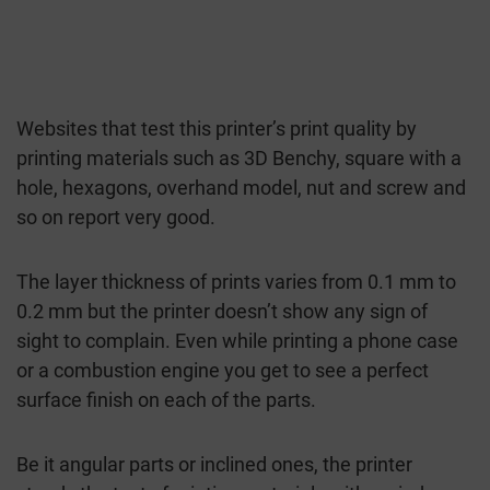
Websites that test this printer’s print quality by
printing materials such as 3D Benchy, square with a
hole, hexagons, overhand model, nut and screw and
so on report very good.
The layer thickness of prints varies from 0.1 mm to
0.2 mm but the printer doesn’t show any sign of
sight to complain. Even while printing a phone case
or a combustion engine you get to see a perfect
surface finish on each of the parts.
Be it angular parts or inclined ones, the printer