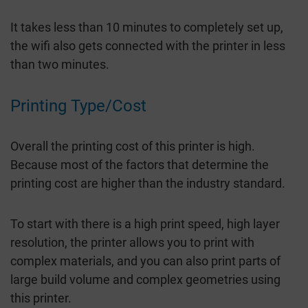
It takes less than 10 minutes to completely set up,
the wifi also gets connected with the printer in less
than two minutes.
Printing Type/Cost
Overall the printing cost of this printer is high.
Because most of the factors that determine the
printing cost are higher than the industry standard.
To start with there is a high print speed, high layer
resolution, the printer allows you to print with
complex materials, and you can also print parts of
large build volume and complex geometries using
this printer.