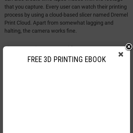
that you capture. Every user can watch their printing
process by using a cloud-based slicer named Dremel
Print Cloud. Apart from somewhat lagging and
halting, the camera works fine.
Direct Extrusion System With Easy To Operate
Mechanism:
Dremel 3D45 operates on a Cartesian
FREE 3D PRINTING EBOOK
axis system and is known to be a lot more rigid than
other printers operating on it. It’s rigid because it’s
accurate than a delta or polar configuration. The
print head of the printer moves in the X and Y axis
whereas the print bed moves on the Z-axis, this
movement maintains complete accuracy and speed.
A direct extrusion system means that the print head
of this printer uses a motor for feeding the filament