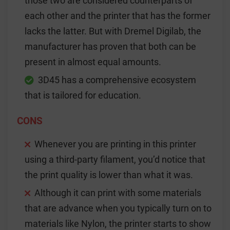
those two are considered counterparts of
each other and the printer that has the former
lacks the latter. But with Dremel Digilab, the
manufacturer has proven that both can be
present in almost equal amounts.
3D45 has a comprehensive ecosystem
that is tailored for education.
CONS
Whenever you are printing in this printer
using a third-party filament, you’d notice that
the print quality is lower than what it was.
Although it can print with some materials
that are advance when you typically turn on to
materials like Nylon, the printer starts to show