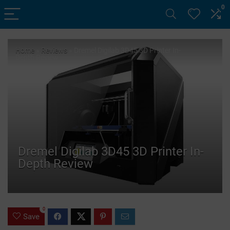
0
Home
»
Reviews
»
Dremel Digilab 3D45 3D Printer In-
Depth Review
Dremel Digilab 3D45 3D Printer In-
Depth Review
0
Save