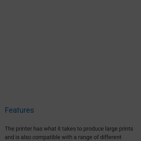
Features
The printer has what it takes to produce large prints
and is also compatible with a range of different