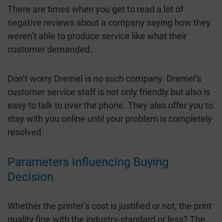
There are times when you get to read a lot of
negative reviews about a company saying how they
weren’t able to produce service like what their
customer demanded.
Don’t worry Dremel is no such company. Dremel’s
customer service staff is not only friendly but also is
easy to talk to over the phone. They also offer you to
stay with you online until your problem is completely
resolved.
Parameters Influencing Buying
Decision
Whether the printer’s cost is justified or not, the print
quality fine with the industry-standard or less? The