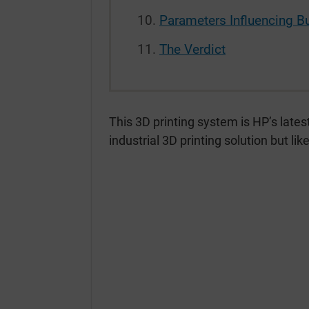
Parameters Influencing B
The Verdict
This 3D printing system is HP’s lates
industrial 3D printing solution but li