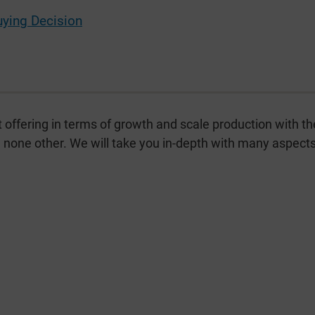
uying Decision
t offering in terms of growth and scale production with th
ke none other. We will take you in-depth with many aspects 