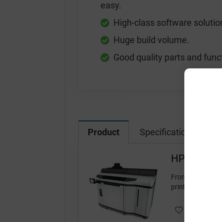
easy.
High-class software solutio
Huge build volume.
Good quality parts and func
Product
Specification
Vi
HP Jet Fus
From the popular
printers. It offer
Add to wishl