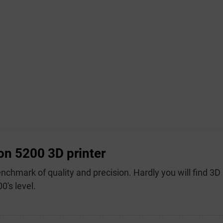
on 5200 3D printer
benchmark of quality and precision. Hardly you will find 3
0's level.