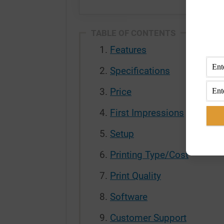
TABLE OF CONTENTS
Features
Specifications
Price
First Impressions
Setup
Printing Type/Cost
Print Quality
Software
Customer Support