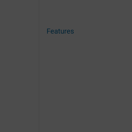
Features