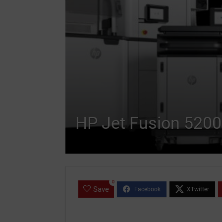
HP Jet Fusion 5200
0
Save