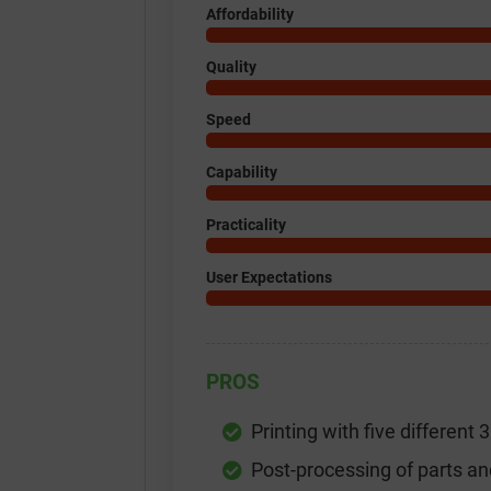
Affordability
Quality
Speed
Capability
Practicality
User Expectations
PROS
Printing with five different 
Post-processing of parts an