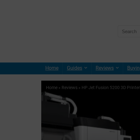
Home
Guides
Reviews
Buyin
Home
»
Reviews
»
HP Jet Fusion 5200 3D Printer