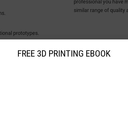
professional you have m
similar range of quality
ns.
tional prototypes.
FREE 3D PRINTING EBOOK
deos
ion 5200 3D Printer
 series of Jet Fusion family, HP Jet Fusion 5200 is among the large-form
s a build space of 380 × 284 × 380 ...
ist
Add to compare