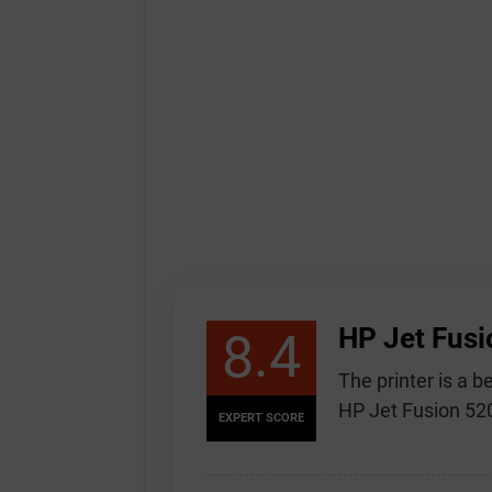
HP Jet Fusi
8.4
The printer is a 
HP Jet Fusion 520
EXPERT SCORE