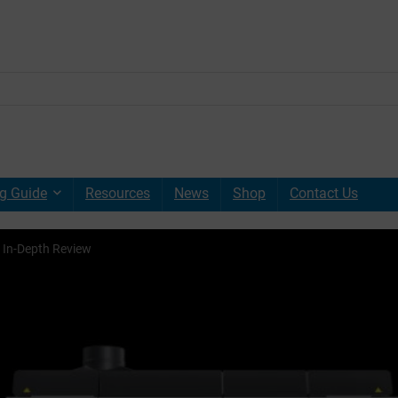
g Guide
Resources
News
Shop
Contact Us
 In-Depth Review