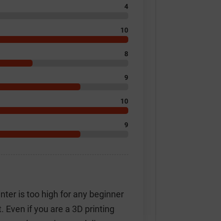
4
10
8
9
10
9
inter is too high for any beginner
t. Even if you are a 3D printing