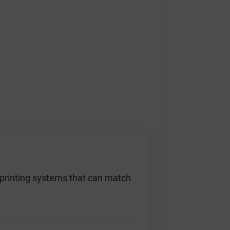
D printing systems that can match