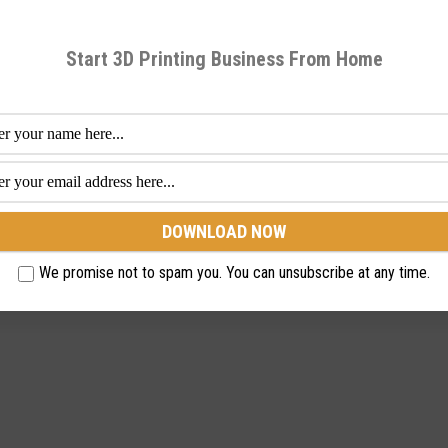
Start 3D Printing Business From Home
We promise not to spam you. You can unsubscribe at any time.