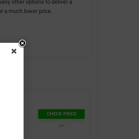
any other options to deliver a
 at a much lower price.
at 3D
CHECK PRICE
HP