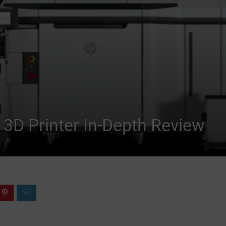
 3D Printer In-Depth Review