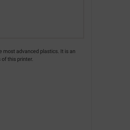
e most advanced plastics. It is an
of this printer.