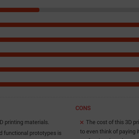
CONS
3D printing materials.
The cost of this 3D pr
to even think of paying i
d functional prototypes is