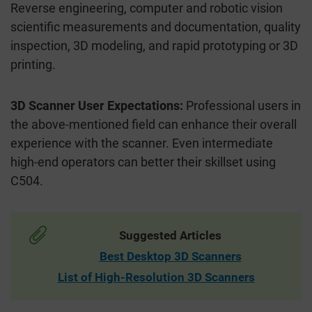
Reverse engineering, computer and robotic vision
scientific measurements and documentation, quality
inspection, 3D modeling, and rapid prototyping or 3D
printing.
3D Scanner User Expectations:
Professional users in
the above-mentioned field can enhance their overall
experience with the scanner. Even intermediate
high-end operators can better their skillset using
C504.
Suggested Articles
Best Desktop 3D Scanners
List of High-Resolution 3D Scanners