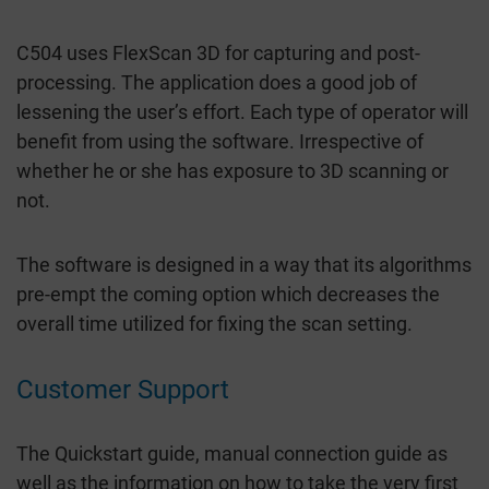
C504 uses FlexScan 3D for capturing and post-
processing. The application does a good job of
lessening the user’s effort. Each type of operator will
benefit from using the software. Irrespective of
whether he or she has exposure to 3D scanning or
not.
The software is designed in a way that its algorithms
pre-empt the coming option which decreases the
overall time utilized for fixing the scan setting.
Customer Support
The Quickstart guide, manual connection guide as
well as the information on how to take the very first