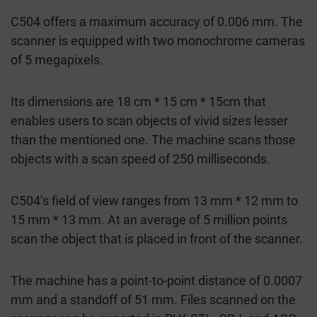
C504 offers a maximum accuracy of 0.006 mm. The
scanner is equipped with two monochrome cameras
of 5 megapixels.
Its dimensions are 18 cm * 15 cm * 15cm that
enables users to scan objects of vivid sizes lesser
than the mentioned one. The machine scans those
objects with a scan speed of 250 milliseconds.
C504’s field of view ranges from 13 mm * 12 mm to
15 mm * 13 mm. At an average of 5 million points
scan the object that is placed in front of the scanner.
The machine has a point-to-point distance of 0.0007
mm and a standoff of 51 mm. Files scanned on the