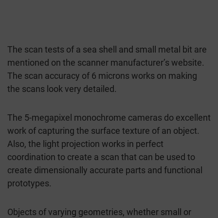
The scan tests of a sea shell and small metal bit are
mentioned on the scanner manufacturer’s website.
The scan accuracy of 6 microns works on making
the scans look very detailed.
The 5-megapixel monochrome cameras do excellent
work of capturing the surface texture of an object.
Also, the light projection works in perfect
coordination to create a scan that can be used to
create dimensionally accurate parts and functional
prototypes.
Objects of varying geometries, whether small or