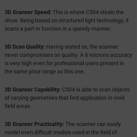
3D Scanner Speed:
This is where C504 steals the
show. Being based on structured light technology, it
scans a part or function in a speedy manner.
3D Scan Quality:
Having stated so, the scanner
never compromises on quality. A 6 microns accuracy
is very high even for professional users present in
the same price range as this one.
3D Scanner Capability:
C504 is able to scan objects
of varying geometries that find application in vivid
field areas.
3D Scanner Practicality:
The scanner can easily
model even difficult models used in the field of