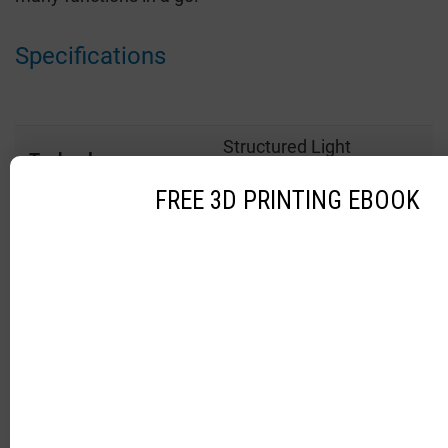
Specifications
Structured Light
Technology
Technology
FREE 3D PRINTING EBOOK
Price
$ 19,990
Dimension
49 x 152 x 178 mm
13.2 x 12.1 – 15.0 x 13.0
Field of view
mm