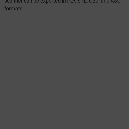
scanner can be exported in PLY, STL, OBJ, and ASC
formats.