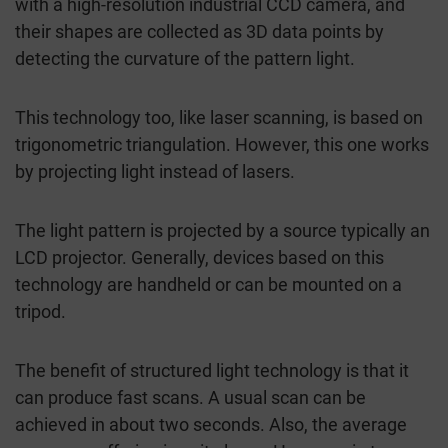
with a high-resolution industrial CCD camera, and
their shapes are collected as 3D data points by
detecting the curvature of the pattern light.
This technology too, like laser scanning, is based on
trigonometric triangulation. However, this one works
by projecting light instead of lasers.
The light pattern is projected by a source typically an
LCD projector. Generally, devices based on this
technology are handheld or can be mounted on a
tripod.
The benefit of structured light technology is that it
can produce fast scans. A usual scan can be
achieved in about two seconds. Also, the average