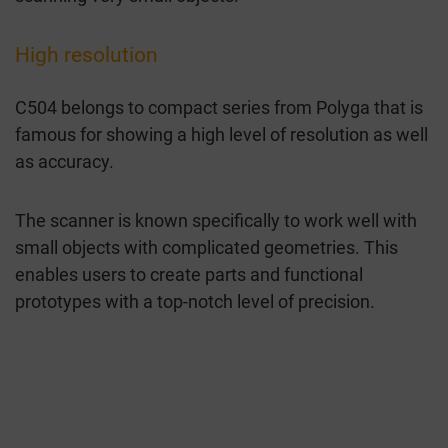
High resolution
C504 belongs to compact series from Polyga that is
famous for showing a high level of resolution as well
as accuracy.
The scanner is known specifically to work well with
small objects with complicated geometries. This
enables users to create parts and functional
prototypes with a top-notch level of precision.