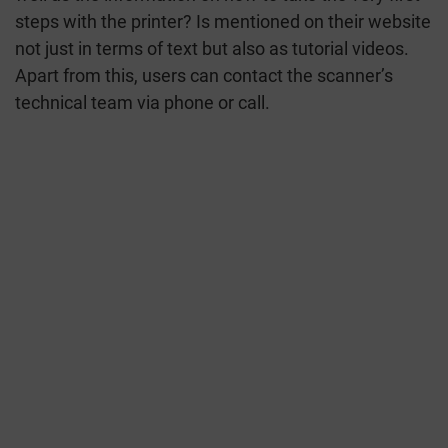
steps with the printer? Is mentioned on their website
not just in terms of text but also as tutorial videos.
Apart from this, users can contact the scanner’s
technical team via phone or call.