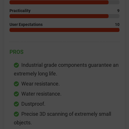
Practicality
9
User Expectations
10
PROS
Industrial grade components guarantee an
extremely long life.
Wear resistance.
Water resistance.
Dustproof.
Precise 3D scanning of extremely small
objects.