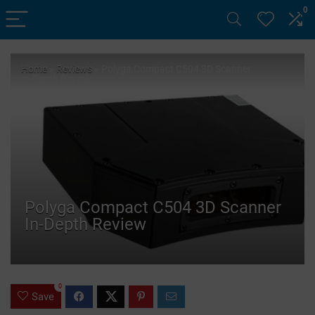
0
Home
»
Reviews
»
Polyga Compact C504 3D Scanner
In-Depth Review
Polyga Compact C504 3D Scanner
In-Depth Review
0
Save