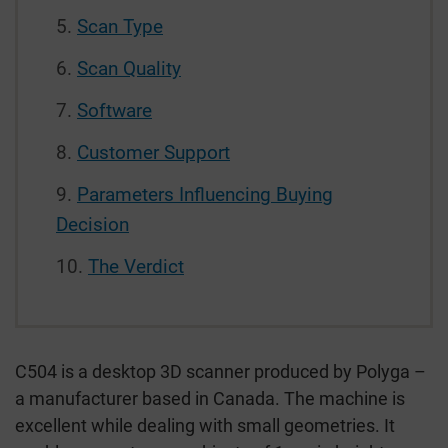
Scan Type
Scan Quality
Software
Customer Support
Parameters Influencing Buying
Decision
The Verdict
C504 is a desktop 3D scanner produced by Polyga –
a manufacturer based in Canada. The machine is
excellent while dealing with small geometries. It