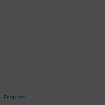
Features