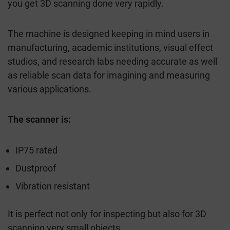
you get 3D scanning done very rapidly.
The machine is designed keeping in mind users in
manufacturing, academic institutions, visual effect
studios, and research labs needing accurate as well
as reliable scan data for imagining and measuring
various applications.
The scanner is:
IP75 rated
Dustproof
Vibration resistant
It is perfect not only for inspecting but also for 3D
scanning very small objects.