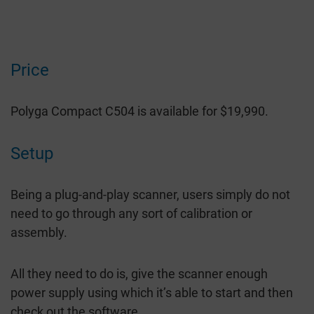
Price
Polyga Compact C504 is available for $19,990.
Setup
Being a plug-and-play scanner, users simply do not
need to go through any sort of calibration or
assembly.
All they need to do is, give the scanner enough
power supply using which it’s able to start and then
check out the software.