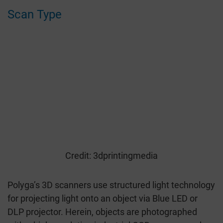
Scan Type
Credit: 3dprintingmedia
Polyga’s 3D scanners use structured light technology
for projecting light onto an object via Blue LED or
DLP projector. Herein, objects are photographed