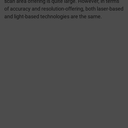
scan area offering is quite large. However, in terms
of accuracy and resolution-offering, both laser-based
and light-based technologies are the same.