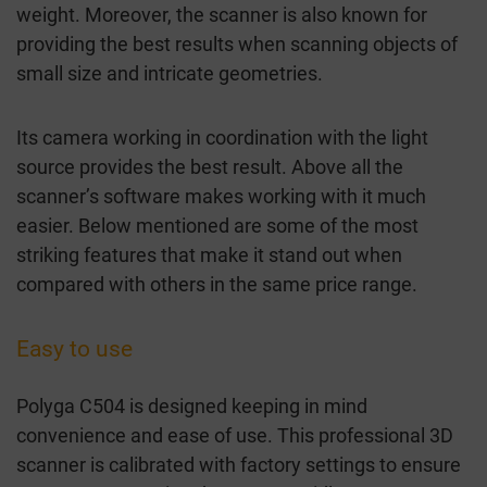
weight. Moreover, the scanner is also known for
providing the best results when scanning objects of
small size and intricate geometries.
Its camera working in coordination with the light
source provides the best result. Above all the
scanner’s software makes working with it much
easier. Below mentioned are some of the most
striking features that make it stand out when
compared with others in the same price range.
Easy to use
Polyga C504 is designed keeping in mind
convenience and ease of use. This professional 3D
scanner is calibrated with factory settings to ensure