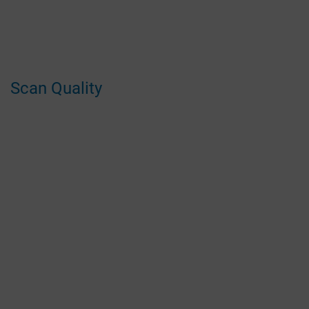
Scan Quality