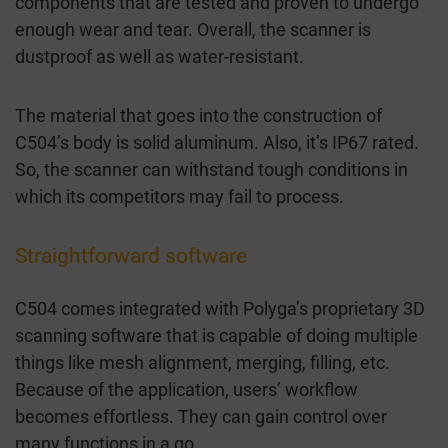
components that are tested and proven to undergo
enough wear and tear. Overall, the scanner is
dustproof as well as water-resistant.
The material that goes into the construction of
C504’s body is solid aluminum. Also, it’s IP67 rated.
So, the scanner can withstand tough conditions in
which its competitors may fail to process.
Straightforward software
C504 comes integrated with Polyga’s proprietary 3D
scanning software that is capable of doing multiple
things like mesh alignment, merging, filling, etc.
Because of the application, users’ workflow
becomes effortless. They can gain control over
many functions in a go.