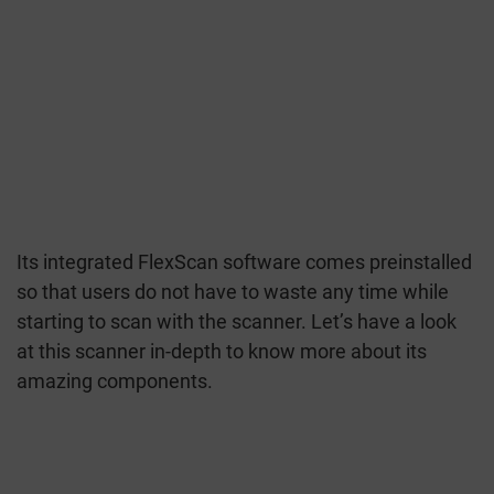
Its integrated FlexScan software comes preinstalled
so that users do not have to waste any time while
starting to scan with the scanner. Let’s have a look
at this scanner in-depth to know more about its
amazing components.