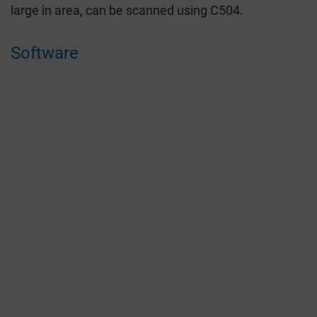
large in area, can be scanned using C504.
Software