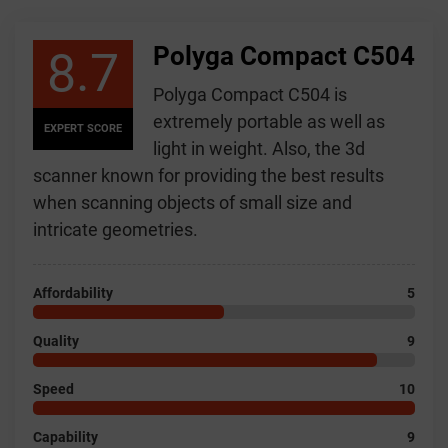
Polyga Compact C504
8.7
Polyga Compact C504 is
extremely portable as well as
EXPERT SCORE
light in weight. Also, the 3d
scanner known for providing the best results
when scanning objects of small size and
intricate geometries.
Affordability
5
Quality
9
Speed
10
Capability
9