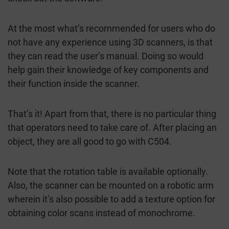
At the most what’s recommended for users who do
not have any experience using 3D scanners, is that
they can read the user’s manual. Doing so would
help gain their knowledge of key components and
their function inside the scanner.
That’s it! Apart from that, there is no particular thing
that operators need to take care of. After placing an
object, they are all good to go with C504.
Note that the rotation table is available optionally.
Also, the scanner can be mounted on a robotic arm
wherein it’s also possible to add a texture option for
obtaining color scans instead of monochrome.