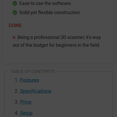
Ease to use the software.
Solid yet flexible construction.
CONS
Being a professional 3D scanner, it's way
out of the budget for beginners in the field.
TABLE OF CONTENTS
Features
Specifications
Price
Setup