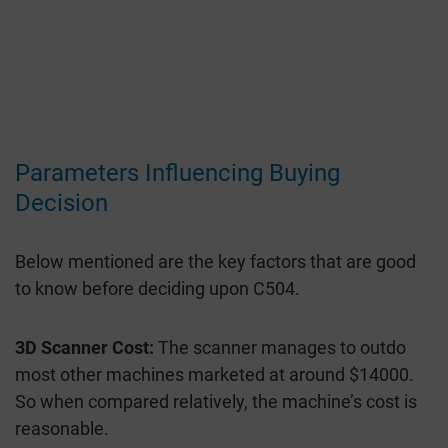
Parameters Influencing Buying
Decision
Below mentioned are the key factors that are good
to know before deciding upon C504.
3D Scanner Cost:
The scanner manages to outdo
most other machines marketed at around $14000.
So when compared relatively, the machine’s cost is
reasonable.