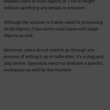
enables users to scan objects of 1 cm in height
without sacrificing any details or precision.
Although the scanner is mainly used for processing
small objects, it has some used cases with larger
objects as well.
Moreover, users do not need to go through any
process of setting it up or calibration. It’s a plug-and-
play device. Operators need not dedicate a specific
workspace as well for the machine.