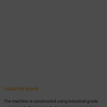
Industrial grade
The machine is constructed using industrial-grade