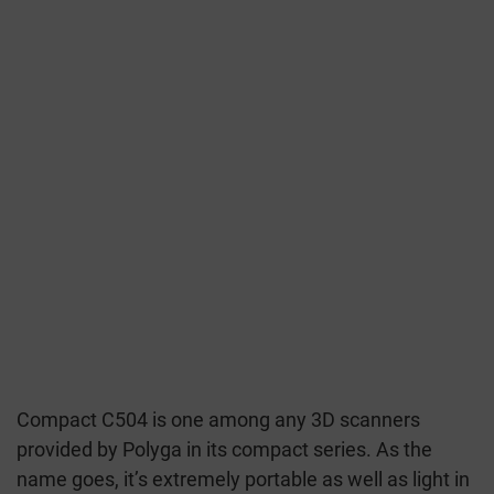
Compact C504 is one among any 3D scanners
provided by Polyga in its compact series. As the
name goes, it’s extremely portable as well as light in