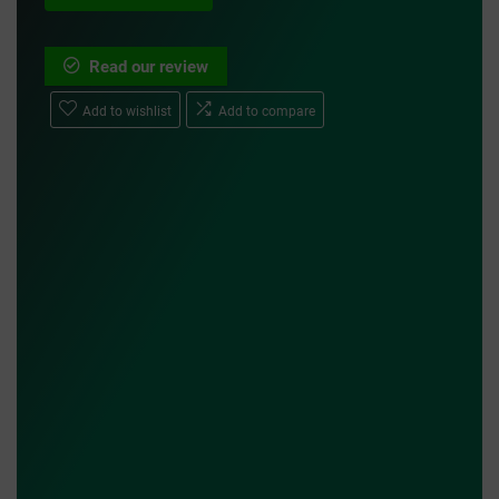
Read our review
Add to wishlist
Add to compare