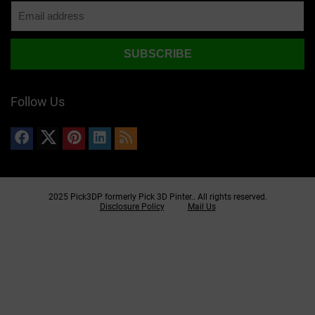
Follow Us
2025 Pick3DP formerly Pick 3D Pinter.. All rights reserved.
Disclosure Policy
Mail Us