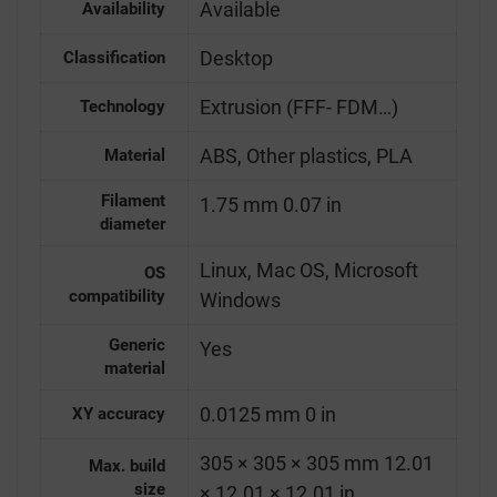
Available
Availability
Desktop
Classification
Extrusion (FFF- FDM…)
Technology
ABS, Other plastics, PLA
Material
Filament
1.75 mm 0.07 in
diameter
Linux, Mac OS, Microsoft
OS
compatibility
Windows
Generic
Yes
material
0.0125 mm 0 in
XY accuracy
305 × 305 × 305 mm 12.01
Max. build
size
× 12.01 × 12.01 in