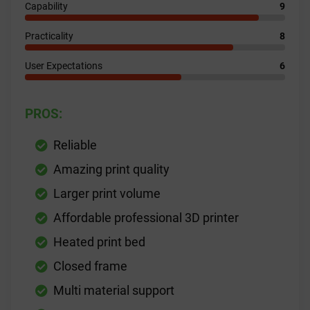
Capability
9
Practicality
8
User Expectations
6
PROS:
Reliable
Amazing print quality
Larger print volume
Affordable professional 3D printer
Heated print bed
Closed frame
Multi material support