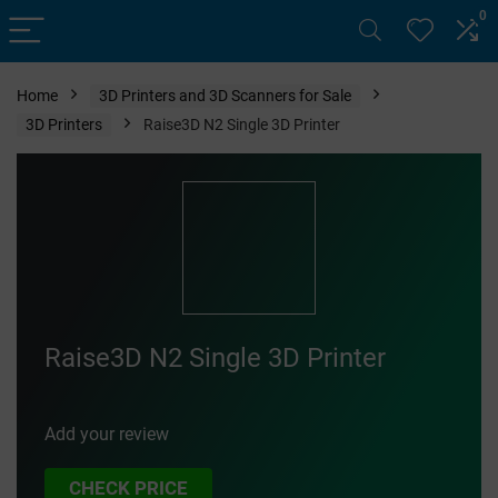
0
Home
3D Printers and 3D Scanners for Sale
3D Printers
Raise3D N2 Single 3D Printer
Raise3D N2 Single 3D Printer
Add your review
CHECK PRICE