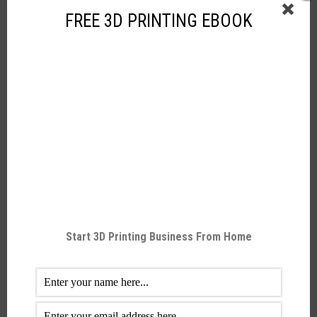
Yes
Wifi
FREE 3D PRINTING EBOOK
No
Bluetooth
Yes
SD card
Yes
Ethernet
Videos:
Raise3D N2 Single 3D Printer
Start 3D Printing Business From Home