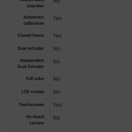
No
chamber
Automatic
Yes
calibration
Yes
Closed frame
No
Dual extruder
Independent
No
Dual Extruder
No
Full color
No
LCD screen
Yes
Touchscreen
On-board
No
camera