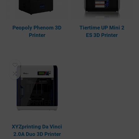
Peopoly Phenom 3D
Tiertime UP Mini 2
Printer
ES 3D Printer
XYZprinting Da Vinci
2.0A Duo 3D Printer