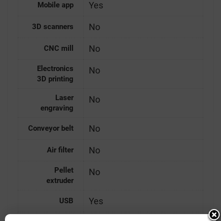
Yes
Mobile app
No
3D scanners
No
CNC mill
Electronics
No
3D printing
Laser
No
engraving
No
Conveyor belt
No
Air filter
Pellet
No
extruder
Yes
USB