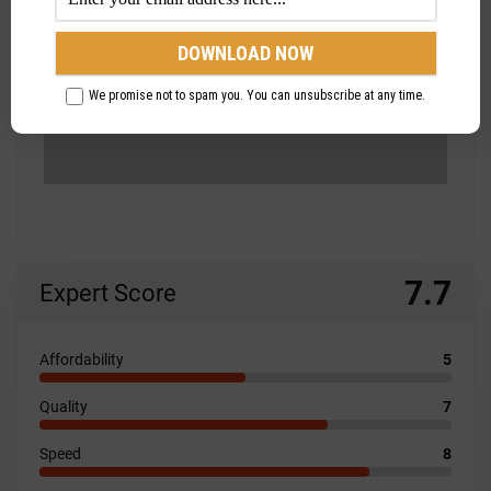
We promise not to spam you. You can unsubscribe at any time.
7.7
Expert Score
Affordability
5
Quality
7
Speed
8