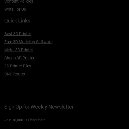
Content Policies
Write For Us
Quick Links
Best 3D Printer
Free 3D Modeling Software
Metal 3D Printer
Cheap 3D Printer
3D Printer Files
CNC Router
Sign Up for Weekly Newsletter
Join 10,000+ Subscribers