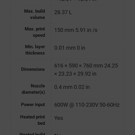
Max. build
28.37 L
volume
Max. print
150 mm 5.91 in /s
speed
Min. layer
0.01 mm 0 in
thickness
616 × 590 × 760 mm 24.25
Dimensions
× 23.23 × 29.92 in
Nozzle
0.4 mm 0.02 in
diameter(s)
600W @ 110-230V 50-60Hz
Power input
Heated print
Yes
bed
Heated build