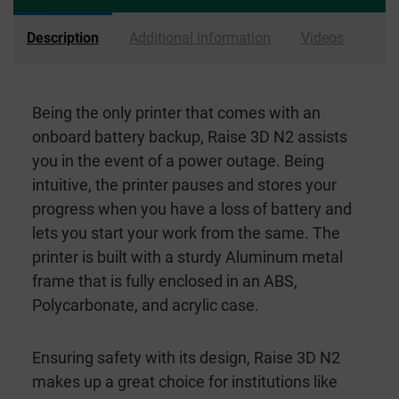
Description
Additional information
Videos
Being the only printer that comes with an
onboard battery backup, Raise 3D N2 assists
you in the event of a power outage. Being
intuitive, the printer pauses and stores your
progress when you have a loss of battery and
lets you start your work from the same. The
printer is built with a sturdy Aluminum metal
frame that is fully enclosed in an ABS,
Polycarbonate, and acrylic case.
Ensuring safety with its design, Raise 3D N2
makes up a great choice for institutions like