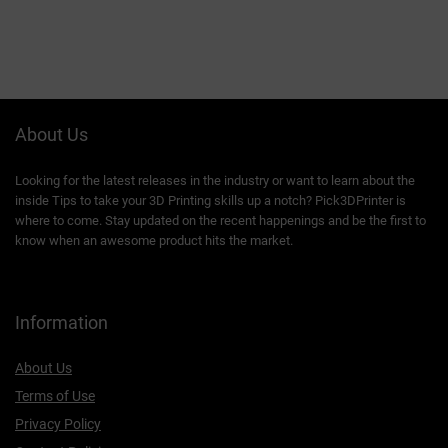
About Us
Looking for the latest releases in the industry or want to learn about the
inside Tips to take your 3D Printing skills up a notch? Pick3DPrinter is
where to come. Stay updated on the recent happenings and be the first to
know when an awesome product hits the market.
Information
About Us
Terms of Use
Privacy Policy