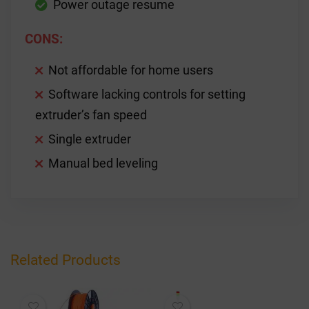
Power outage resume
CONS:
Not affordable for home users
Software lacking controls for setting
extruder’s fan speed
Single extruder
Manual bed leveling
Related Products