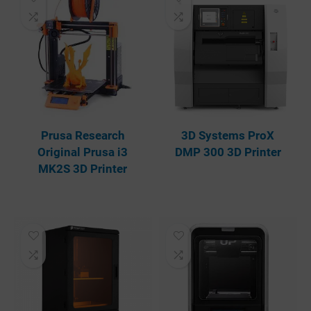
Prusa Research
3D Systems ProX
Original Prusa i3
DMP 300 3D Printer
MK2S 3D Printer