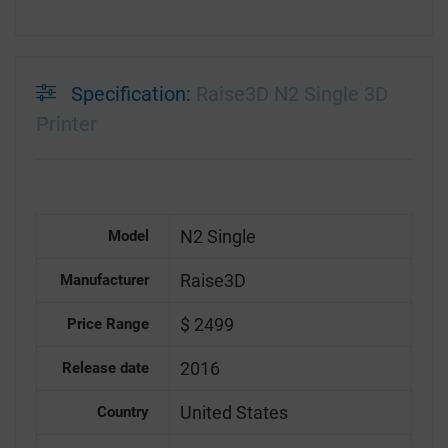
Specification:
Raise3D N2 Single 3D
Printer
N2 Single
Model
Raise3D
Manufacturer
$ 2499
Price Range
2016
Release date
United States
Country