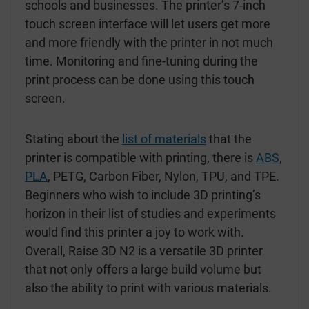
schools and businesses. The printer’s 7-inch
touch screen interface will let users get more
and more friendly with the printer in not much
time. Monitoring and fine-tuning during the
print process can be done using this touch
screen.
Stating about the
list of materials
that the
printer is compatible with printing, there is
ABS
,
PLA
, PETG, Carbon Fiber, Nylon, TPU, and TPE.
Beginners who wish to include 3D printing’s
horizon in their list of studies and experiments
would find this printer a joy to work with.
Overall, Raise 3D N2 is a versatile 3D printer
that not only offers a large build volume but
also the ability to print with various materials.