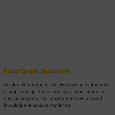
Design Simple Objects First
As already mentioned, it is always wise to start with
a simple design. You can design a cube, sphere or
any such objects. It is important to have a sound
knowledge of basic 3D modeling.