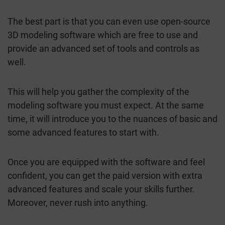
The best part is that you can even use open-source
3D modeling software which are free to use and
provide an advanced set of tools and controls as
well.
This will help you gather the complexity of the
modeling software you must expect. At the same
time, it will introduce you to the nuances of basic and
some advanced features to start with.
Once you are equipped with the software and feel
confident, you can get the paid version with extra
advanced features and scale your skills further.
Moreover, never rush into anything.