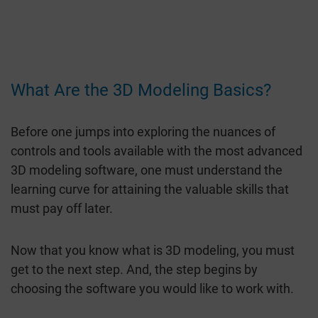
What Are the 3D Modeling Basics?
Before one jumps into exploring the nuances of
controls and tools available with the most advanced
3D modeling software, one must understand the
learning curve for attaining the valuable skills that
must pay off later.
Now that you know what is 3D modeling, you must
get to the next step. And, the step begins by
choosing the software you would like to work with.