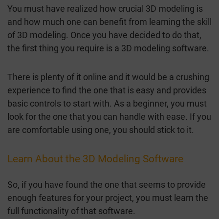
You must have realized how crucial 3D modeling is
and how much one can benefit from learning the skill
of 3D modeling. Once you have decided to do that,
the first thing you require is a 3D modeling software.
There is plenty of it online and it would be a crushing
experience to find the one that is easy and provides
basic controls to start with. As a beginner, you must
look for the one that you can handle with ease. If you
are comfortable using one, you should stick to it.
Learn About the 3D Modeling Software
So, if you have found the one that seems to provide
enough features for your project, you must learn the
full functionality of that software.