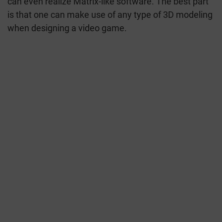
can even realize Matrix-like software. The best part
is that one can make use of any type of 3D modeling
when designing a video game.