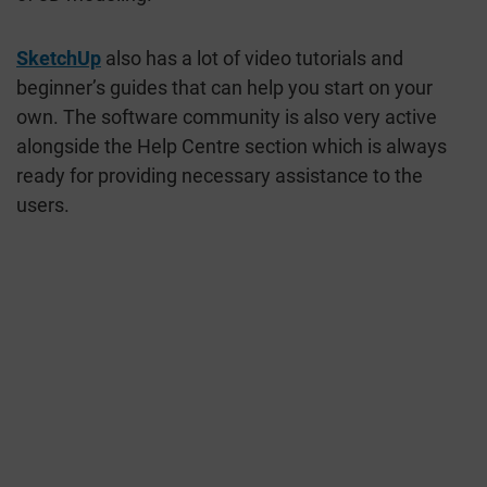
SketchUp
also has a lot of video tutorials and
beginner’s guides that can help you start on your
own. The software community is also very active
alongside the Help Centre section which is always
ready for providing necessary assistance to the
users.