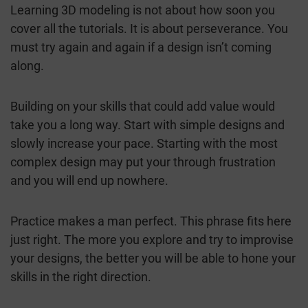
Learning 3D modeling is not about how soon you
cover all the tutorials. It is about perseverance. You
must try again and again if a design isn’t coming
along.
Building on your skills that could add value would
take you a long way. Start with simple designs and
slowly increase your pace. Starting with the most
complex design may put your through frustration
and you will end up nowhere.
Practice makes a man perfect. This phrase fits here
just right. The more you explore and try to improvise
your designs, the better you will be able to hone your
skills in the right direction.