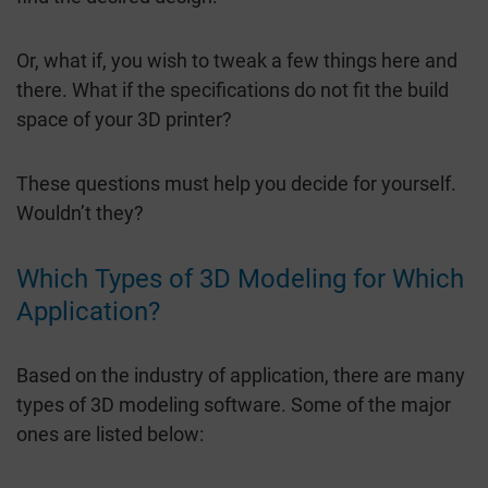
Or, what if, you wish to tweak a few things here and
there. What if the specifications do not fit the build
space of your 3D printer?
These questions must help you decide for yourself.
Wouldn’t they?
Which Types of 3D Modeling for Which
Application?
Based on the industry of application, there are many
types of 3D modeling software. Some of the major
ones are listed below: