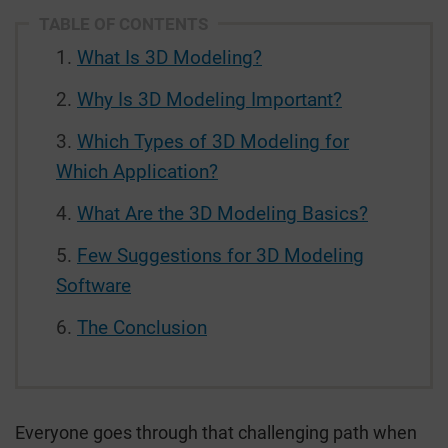
TABLE OF CONTENTS
What Is 3D Modeling?
Why Is 3D Modeling Important?
Which Types of 3D Modeling for
Which Application?
What Are the 3D Modeling Basics?
Few Suggestions for 3D Modeling
Software
The Conclusion
Everyone goes through that challenging path when