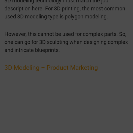
3D modeling technology must match the job
description here. For 3D printing, the most common
used 3D modeling type is polygon modeling.
However, this cannot be used for complex parts. So,
one can go for 3D sculpting when designing complex
and intricate blueprints.
3D Modeling – Product Marketing