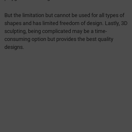
But the limitation but cannot be used for all types of
shapes and has limited freedom of design. Lastly, 3D
sculpting, being complicated may be a time-
consuming option but provides the best quality
designs.