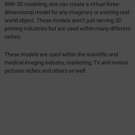
With 3D modeling, one can create a virtual three-
dimensional model for any imaginary or existing real-
world object. These models aren’t just serving 3D
printing industries but are used within many different
niches.
These models are used within the scientific and
medical imaging industry, marketing, TV and motion
pictures niches and others as well.