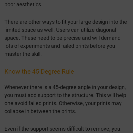
poor aesthetics.
There are other ways to fit your large design into the
limited space as well. Users can utilize diagonal
space. These need to be precise and will demand
lots of experiments and failed prints before you
master the skill.
Know the 45 Degree Rule
Whenever there is a 45-degree angle in your design,
you must add support to the structure. This will help
one avoid failed prints. Otherwise, your prints may
collapse in between the prints.
Even if the support seems difficult to remove, you