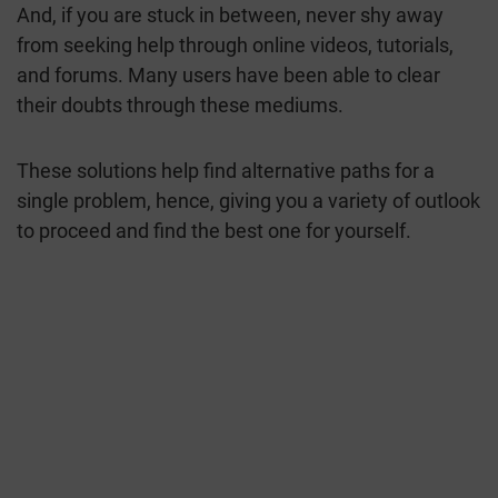
And, if you are stuck in between, never shy away
from seeking help through online videos, tutorials,
and forums. Many users have been able to clear
their doubts through these mediums.
These solutions help find alternative paths for a
single problem, hence, giving you a variety of outlook
to proceed and find the best one for yourself.