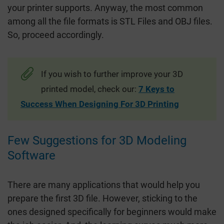
your printer supports. Anyway, the most common
among all the file formats is STL Files and OBJ files.
So, proceed accordingly.
If you wish to further improve your 3D
printed model, check our:
7 Keys to
Success When Designing For 3D Printing
Few Suggestions for 3D Modeling
Software
There are many applications that would help you
prepare the first 3D file. However, sticking to the
ones designed specifically for beginners would make