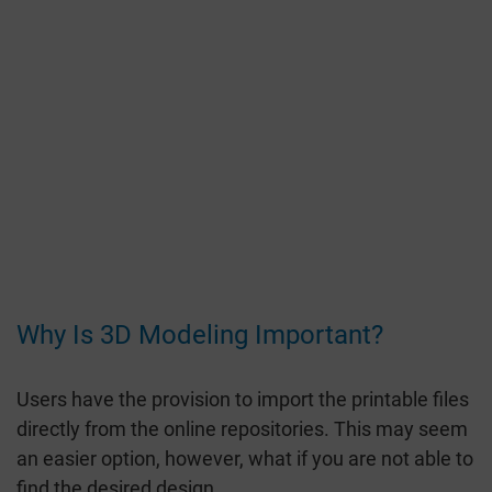
Why Is 3D Modeling Important?
Users have the provision to import the printable files
directly from the online repositories. This may seem
an easier option, however, what if you are not able to
find the desired design.