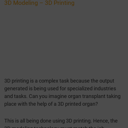
3D Modeling – 3D Printing
3D printing is a complex task because the output
generated is being used for specialized industries
and tasks. Can you imagine organ transplant taking
place with the help of a 3D printed organ?
This is all being done using 3D printing. Hence, the