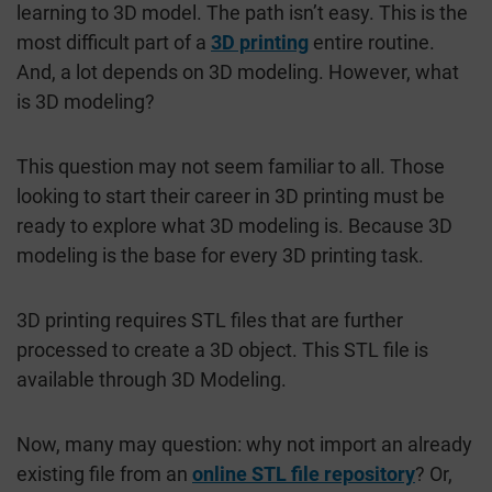
learning to 3D model. The path isn’t easy. This is the
most difficult part of a
3D printing
entire routine.
And, a lot depends on 3D modeling. However, what
is 3D modeling?
This question may not seem familiar to all. Those
looking to start their career in 3D printing must be
ready to explore what 3D modeling is. Because 3D
modeling is the base for every 3D printing task.
3D printing requires STL files that are further
processed to create a 3D object. This STL file is
available through 3D Modeling.
Now, many may question: why not import an already
existing file from an
online STL file repository
? Or,