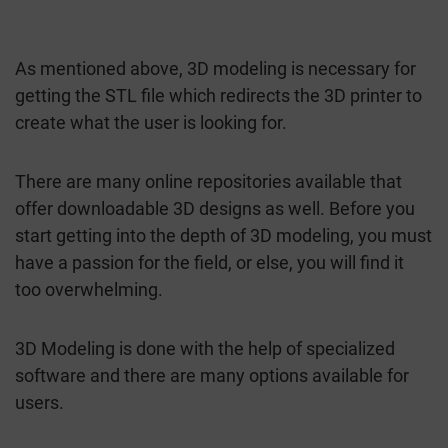
As mentioned above, 3D modeling is necessary for
getting the STL file which redirects the 3D printer to
create what the user is looking for.
There are many online repositories available that
offer downloadable 3D designs as well. Before you
start getting into the depth of 3D modeling, you must
have a passion for the field, or else, you will find it
too overwhelming.
3D Modeling is done with the help of specialized
software and there are many options available for
users.