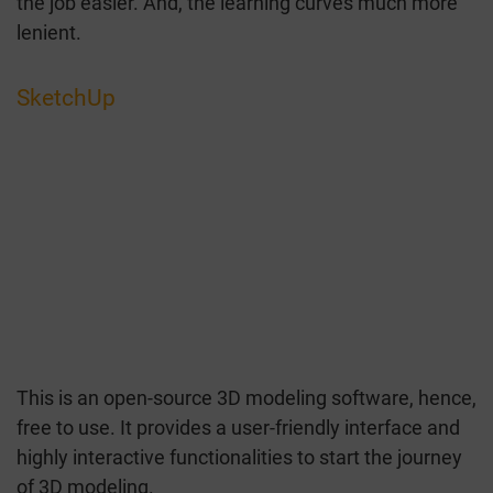
the job easier. And, the learning curves much more
lenient.
SketchUp
This is an open-source 3D modeling software, hence,
free to use. It provides a user-friendly interface and
highly interactive functionalities to start the journey
of 3D modeling.