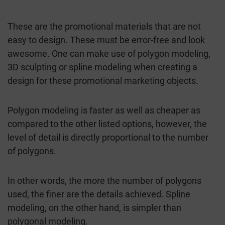
These are the promotional materials that are not
easy to design. These must be error-free and look
awesome. One can make use of polygon modeling,
3D sculpting or spline modeling when creating a
design for these promotional marketing objects.
Polygon modeling is faster as well as cheaper as
compared to the other listed options, however, the
level of detail is directly proportional to the number
of polygons.
In other words, the more the number of polygons
used, the finer are the details achieved. Spline
modeling, on the other hand, is simpler than
polygonal modeling.