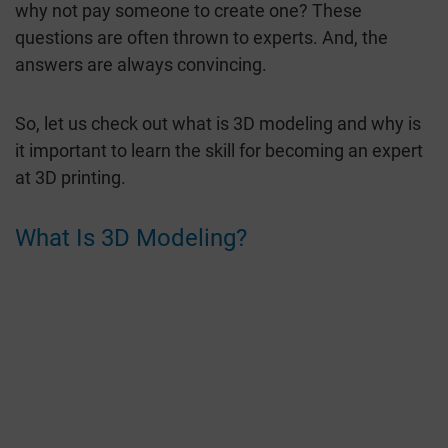
why not pay someone to create one? These
questions are often thrown to experts. And, the
answers are always convincing.
So, let us check out what is 3D modeling and why is
it important to learn the skill for becoming an expert
at 3D printing.
What Is 3D Modeling?