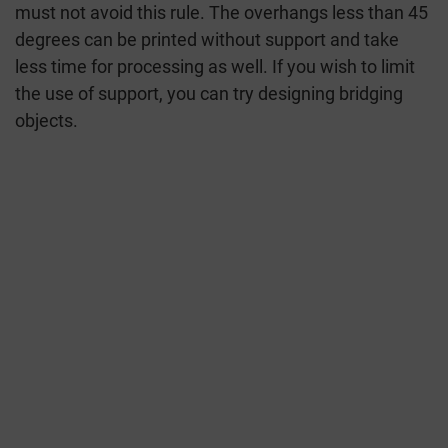
must not avoid this rule. The overhangs less than 45
degrees can be printed without support and take
less time for processing as well. If you wish to limit
the use of support, you can try designing bridging
objects.