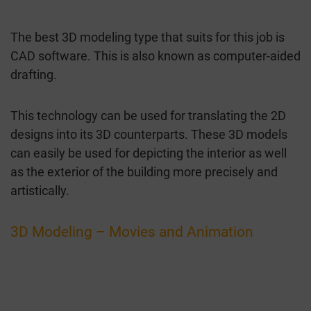
The best 3D modeling type that suits for this job is
CAD software. This is also known as computer-aided
drafting.
This technology can be used for translating the 2D
designs into its 3D counterparts. These 3D models
can easily be used for depicting the interior as well
as the exterior of the building more precisely and
artistically.
3D Modeling – Movies and Animation