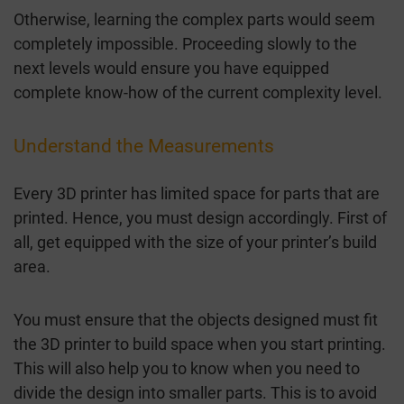
Otherwise, learning the complex parts would seem
completely impossible. Proceeding slowly to the
next levels would ensure you have equipped
complete know-how of the current complexity level.
Understand the Measurements
Every 3D printer has limited space for parts that are
printed. Hence, you must design accordingly. First of
all, get equipped with the size of your printer’s build
area.
You must ensure that the objects designed must fit
the 3D printer to build space when you start printing.
This will also help you to know when you need to
divide the design into smaller parts. This is to avoid