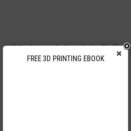
NURMS is the answer for this application. This 3D
modeling type is very useful in helping creators
FREE 3D PRINTING EBOOK
design animated stuff for movies and other
requirements.
3D Modeling – VR Industry