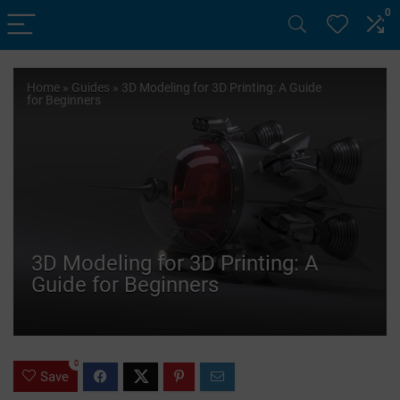
0
Home
»
Guides
»
3D Modeling for 3D Printing: A Guide
for Beginners
3D Modeling for 3D Printing: A
Guide for Beginners
0
Save