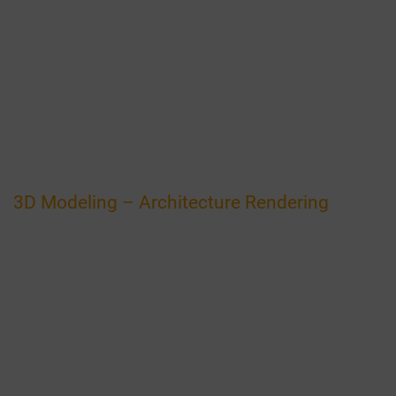
3D Modeling – Architecture Rendering