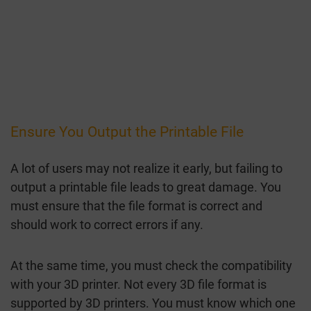
Ensure You Output the Printable File
A lot of users may not realize it early, but failing to
output a printable file leads to great damage. You
must ensure that the file format is correct and
should work to correct errors if any.
At the same time, you must check the compatibility
with your 3D printer. Not every 3D file format is
supported by 3D printers. You must know which one