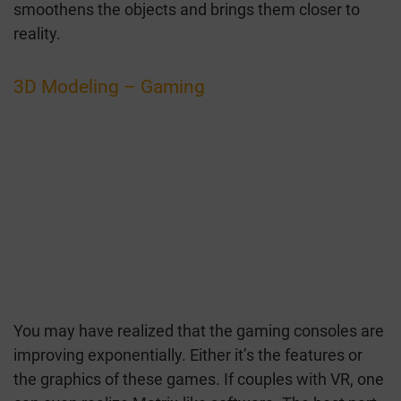
smoothens the objects and brings them closer to
reality.
3D Modeling – Gaming
You may have realized that the gaming consoles are
improving exponentially. Either it’s the features or
the graphics of these games. If couples with VR, one